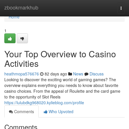
Home
zbookmarkhub
Togg
navi
Home
1
Your Top Overview to Casino
Activities
heathmopa576676
82 days ago
News
Discuss
Looking to discover the exciting world of gaming games? The
overview explains everything you needs to know about favorite
casino choices. From the appeal of Roulette and the card game
to the opportunity of Slot Reels
https://lulubdkg968020.kylieblog.com/profile
Comments
Who Upvoted
Comments