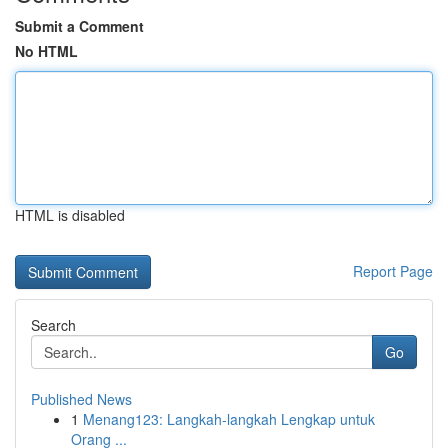
Submit a Comment
No HTML
HTML is disabled
Report Page
Search
Go
Published News
1
Menang123: Langkah-langkah Lengkap untuk
Orang ...