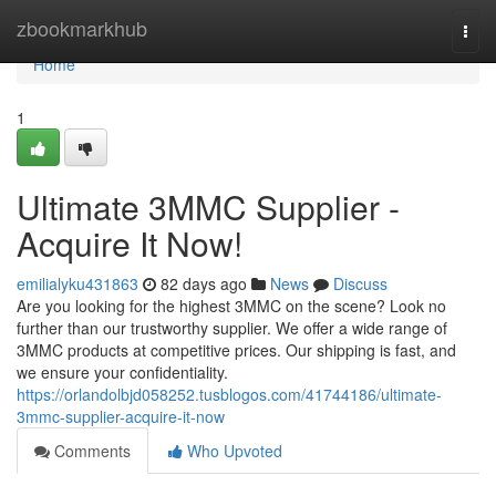
Home
zbookmarkhub
Togg
navi
Home
1
Ultimate 3MMC Supplier -
Acquire It Now!
emilialyku431863
82 days ago
News
Discuss
Are you looking for the highest 3MMC on the scene? Look no
further than our trustworthy supplier. We offer a wide range of
3MMC products at competitive prices. Our shipping is fast, and
we ensure your confidentiality.
https://orlandolbjd058252.tusblogos.com/41744186/ultimate-
3mmc-supplier-acquire-it-now
Comments
Who Upvoted