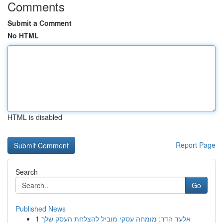
Comments
Submit a Comment
No HTML
HTML is disabled
Report Page
Search
Go
Published News
1
אלעד הדר: מומחה עסקי מוביל להצלחת העסק שלך