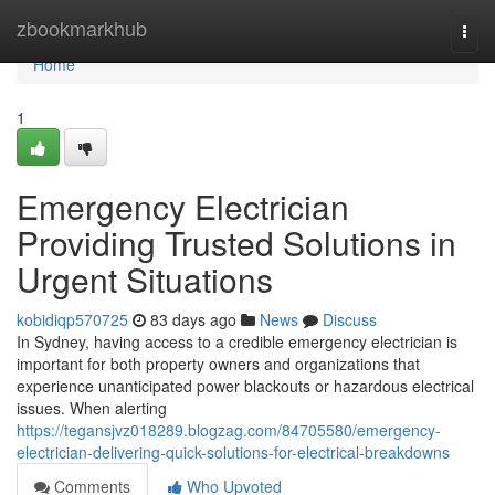
Home
zbookmarkhub
Togg
navi
Home
1
Emergency Electrician
Providing Trusted Solutions in
Urgent Situations
kobidiqp570725
83 days ago
News
Discuss
In Sydney, having access to a credible emergency electrician is
important for both property owners and organizations that
experience unanticipated power blackouts or hazardous electrical
issues. When alerting
https://tegansjvz018289.blogzag.com/84705580/emergency-
electrician-delivering-quick-solutions-for-electrical-breakdowns
Comments
Who Upvoted