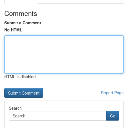
Comments
Submit a Comment
No HTML
HTML is disabled
Report Page
Search
Go