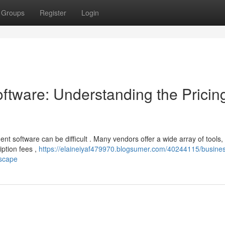
Groups
Register
Login
tware: Understanding the Pricin
t software can be difficult . Many vendors offer a wide array of tools,
iption fees ,
https://elaineiyaf479970.blogsumer.com/40244115/busine
dscape