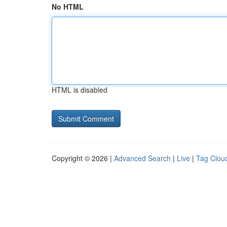
No HTML
HTML is disabled
Copyright © 2026 |
Advanced Search
|
Live
|
Tag Clou