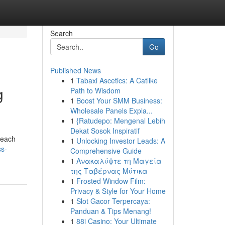
Search
Go
Published News
1
Tabaxi Ascetics: A Catlike
g
Path to Wisdom
1
Boost Your SMM Business:
Wholesale Panels Expla...
1
{Ratudepo: Mengenal Lebih
Dekat Sosok Inspiratif
 each
1
Unlocking Investor Leads: A
ss-
Comprehensive Guide
1
Ανακαλύψτε τη Μαγεία
της Ταβέρνας Μύτικα
1
Frosted Window Film:
Privacy & Style for Your Home
1
Slot Gacor Terpercaya:
Panduan & Tips Menang!
1
88i Casino: Your Ultimate