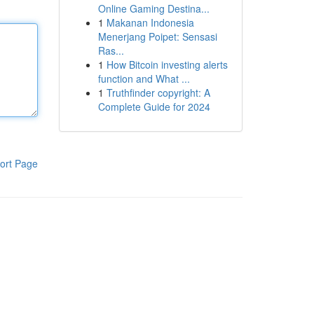
Online Gaming Destina...
1
Makanan Indonesia
Menerjang Poipet: Sensasi
Ras...
1
How Bitcoin investing alerts
function and What ...
1
Truthfinder copyright: A
Complete Guide for 2024
ort Page