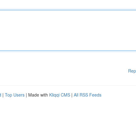
Rep
d
|
Top Users
| Made with
Kliqqi CMS
|
All RSS Feeds