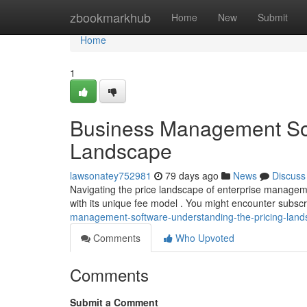
Home
zbookmarkhub
Home
New
Submit
Home
1
Business Management Sof
Landscape
lawsonatey752981
79 days ago
News
Discuss
Navigating the price landscape of enterprise managemen
with its unique fee model . You might encounter subscr
management-software-understanding-the-pricing-lan
Comments
Who Upvoted
Comments
Submit a Comment