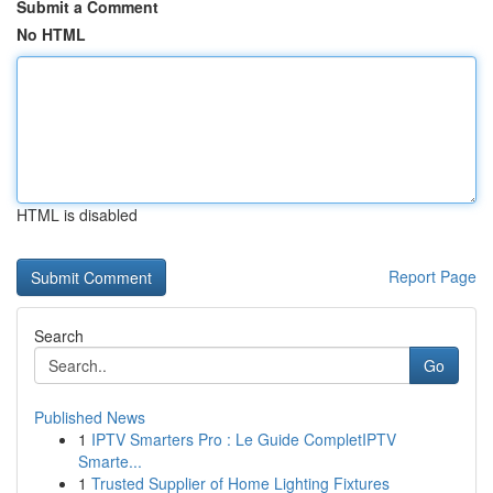
Submit a Comment
No HTML
HTML is disabled
Report Page
Search
Go
Published News
1
IPTV Smarters Pro : Le Guide CompletIPTV
Smarte...
1
Trusted Supplier of Home Lighting Fixtures