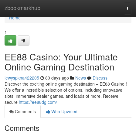
Home
zbookmarkhub
Togg
navi
Home
1
EE88 Casino: Your Ultimate
Online Gaming Destination
lewyspkna422205
80 days ago
News
Discuss
Discover the exciting online gaming destination – EE88 Casino !
We offer a incredible selection of options, including innovative
slots, immersive dealer games, and loads of more. Receive
secure
https://ee88dg.com/
Comments
Who Upvoted
Comments