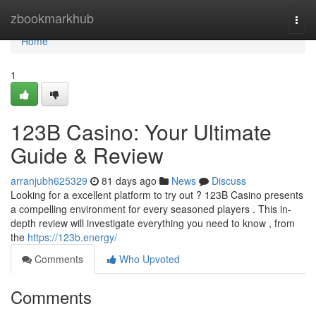
Home
zbookmarkhub
Togg
navi
Home
1
123B Casino: Your Ultimate
Guide & Review
arranjubh625329
81 days ago
News
Discuss
Looking for a excellent platform to try out ? 123B Casino presents
a compelling environment for every seasoned players . This in-
depth review will investigate everything you need to know , from
the
https://123b.energy/
Comments
Who Upvoted
Comments