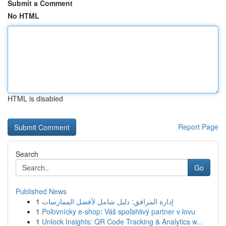
Submit a Comment
No HTML
HTML is disabled
Report Page
Search
Go
Published News
1
إدارة المرافق: دليل شامل لأفضل الممارسات
1
Poľovnícky e-shop: Váš spoľahlivý partner v lovu
1
Unlock Insights: QR Code Tracking & Analytics w...