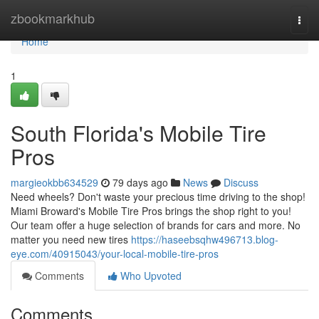
Home
zbookmarkhub
Togg
navi
Home
1
South Florida's Mobile Tire
Pros
margieokbb634529
79 days ago
News
Discuss
Need wheels? Don't waste your precious time driving to the shop!
Miami Broward's Mobile Tire Pros brings the shop right to you!
Our team offer a huge selection of brands for cars and more. No
matter you need new tires
https://haseebsqhw496713.blog-
eye.com/40915043/your-local-mobile-tire-pros
Comments
Who Upvoted
Comments