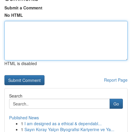
Submit a Comment
No HTML
HTML is disabled
Report Page
Search
Go
Published News
1
I am designed as a ethical & dependabl...
1
Sayın Koray Yalçın Biyografisi Kariyerine ve Ya...