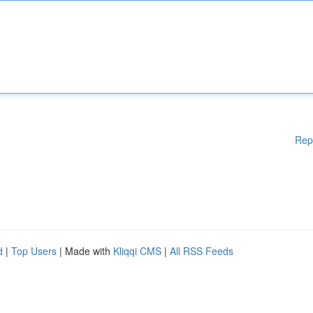
Rep
d
|
Top Users
| Made with
Kliqqi CMS
|
All RSS Feeds