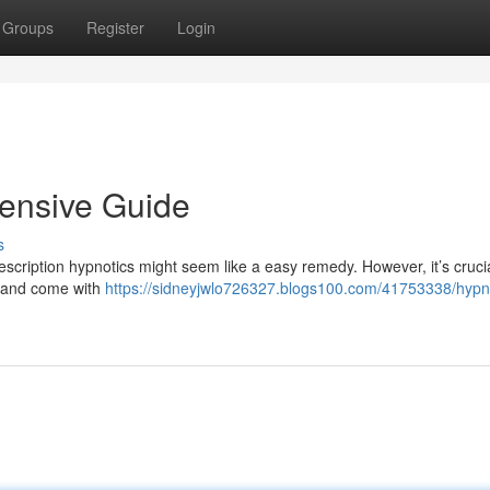
Groups
Register
Login
hensive Guide
s
cription hypnotics might seem like a easy remedy. However, it’s crucia
n and come with
https://sidneyjwlo726327.blogs100.com/41753338/hypno