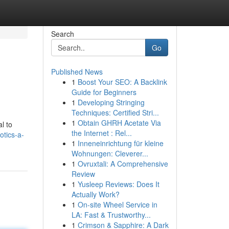
Search
Go
Published News
1
Boost Your SEO: A Backlink
Guide for Beginners
1
Developing Stringing
Techniques: Certified Stri...
1
Obtain GHRH Acetate Via
l to
the Internet : Rel...
tics-a-
1
Inneneinrichtung für kleine
Wohnungen: Cleverer...
1
Ovruxtali: A Comprehensive
Review
1
Yusleep Reviews: Does It
Actually Work?
1
On-site Wheel Service in
LA: Fast & Trustworthy...
1
Crimson & Sapphire: A Dark