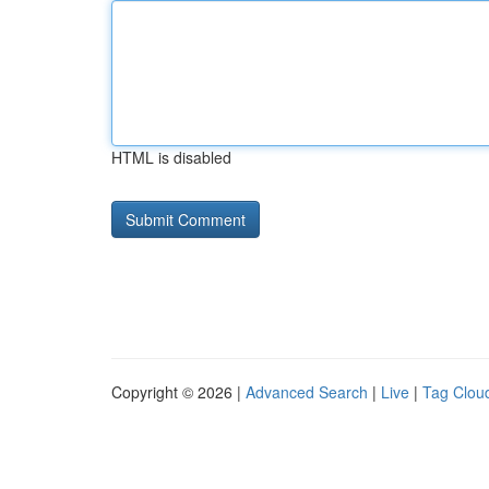
HTML is disabled
Copyright © 2026 |
Advanced Search
|
Live
|
Tag Clou