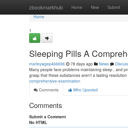
Home
zbookmarkhub
Home
New
Submit
Home
1
Sleeping Pills A Compre
marleywgep466696
78 days ago
News
Discus
Many people face problems maintaining sleep , and pres
grasp that these substances aren't a lasting resolutio
comprehensive-examination
Comments
Who Upvoted
Comments
Submit a Comment
No HTML