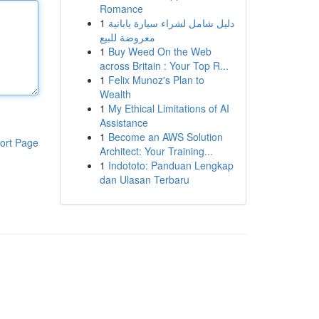
Romance
1
دليل شامل لشراء سيارة يابانية
معروضة للبيع
1
Buy Weed On the Web
across Britain : Your Top R...
1
Felix Munoz's Plan to
Wealth
1
My Ethical Limitations of AI
Assistance
1
Become an AWS Solution
ort Page
Architect: Your Training...
1
Indototo: Panduan Lengkap
dan Ulasan Terbaru