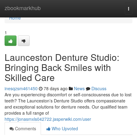
Home
zbookmarkhub
Togg
navi
Home
1
Launceston Denture Studio:
Bringing Back Smiles with
Skilled Care
inesqzsm461450
78 days ago
News
Discuss
Are you experiencing discomfort or self-consciousness due to lost
teeth? The Launceston’s Denture Studio offers compassionate
and exceptional solutions for denture needs. Our qualified team
provides a full range of
https://jonasmxls042722.jasperwiki.com/user
Comments
Who Upvoted