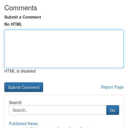
Comments
Submit a Comment
No HTML
HTML is disabled
Report Page
Search
Go
Published News