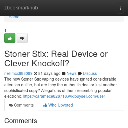
Home
zbookmarkhub
Togg
navi
Home
1
Stoner Stix: Real Device or
Clever Knockoff?
nelllmcx688099
81 days ago
News
Discuss
The new Stoner Stix vaping devices have ignited considerable
attention online, but are they the authentic deal or just another
sophisticated copy? Allegations of them resembling popular
electronic
https://caramece826716.wikibuysell.com/user
Comments
Who Upvoted
Comments