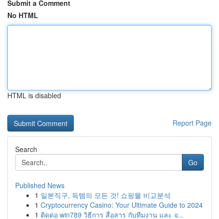
Submit a Comment
No HTML
HTML is disabled
Report Page
Search
Go
Published News
1
일본직구, 득템의 모든 것! 쇼핑몰 비교분석
1
Cryptocurrency Casino: Your Ultimate Guide to 2024
1
ติดต่อ win789 วิธีการ สื่อสาร กับทีมงาน และ จ...