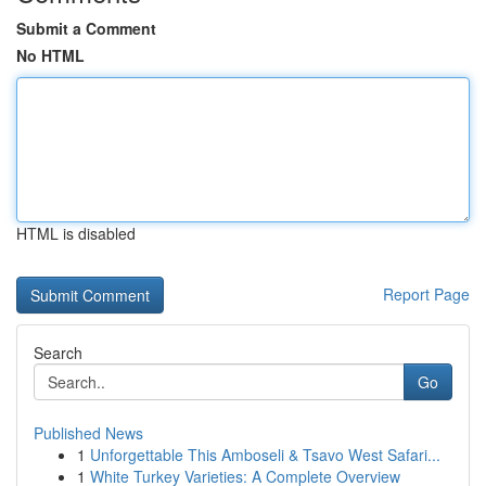
Submit a Comment
No HTML
HTML is disabled
Report Page
Search
Go
Published News
1
Unforgettable This Amboseli & Tsavo West Safari...
1
White Turkey Varieties: A Complete Overview