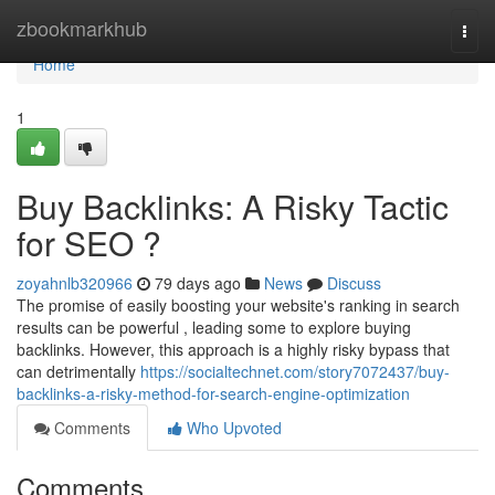
Home
zbookmarkhub
Togg
navi
Home
1
Buy Backlinks: A Risky Tactic
for SEO ?
zoyahnlb320966
79 days ago
News
Discuss
The promise of easily boosting your website's ranking in search
results can be powerful , leading some to explore buying
backlinks. However, this approach is a highly risky bypass that
can detrimentally
https://socialtechnet.com/story7072437/buy-
backlinks-a-risky-method-for-search-engine-optimization
Comments
Who Upvoted
Comments