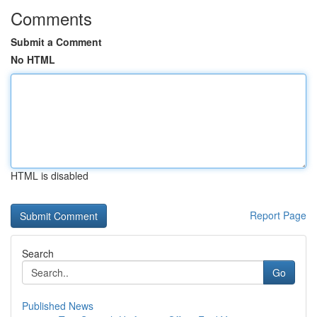
Comments
Submit a Comment
No HTML
HTML is disabled
Report Page
Search
Go
Published News