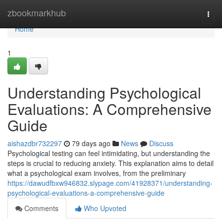
Home
zbookmarkhub
Togg
navi
Home
1
Understanding Psychological
Evaluations: A Comprehensive
Guide
aishazdbr732297
79 days ago
News
Discuss
Psychological testing can feel intimidating, but understanding the
steps is crucial to reducing anxiety. This explanation aims to detail
what a psychological exam involves, from the preliminary
https://dawudfbxw946832.slypage.com/41928371/understanding-
psychological-evaluations-a-comprehensive-guide
Comments
Who Upvoted