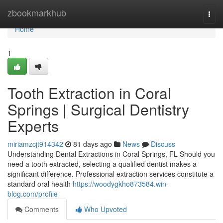
Home
zbookmarkhub
Togg
navi
Home
1
Tooth Extraction in Coral
Springs | Surgical Dentistry
Experts
miriamzcjt914342
81 days ago
News
Discuss
Understanding Dental Extractions in Coral Springs, FL Should you
need a tooth extracted, selecting a qualified dentist makes a
significant difference. Professional extraction services constitute a
standard oral health
https://woodygkho873584.win-
blog.com/profile
Comments
Who Upvoted