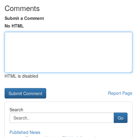
Comments
Submit a Comment
No HTML
HTML is disabled
Report Page
Search
Go
Published News