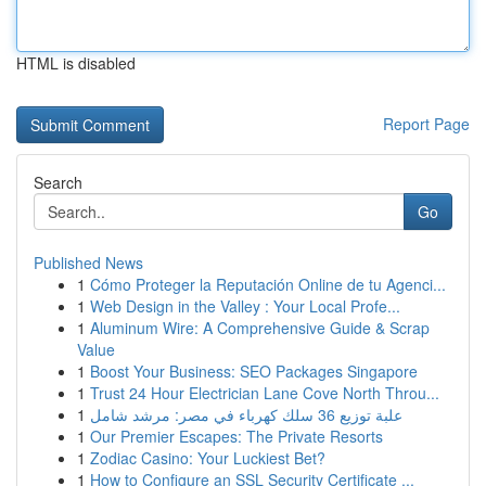
HTML is disabled
Report Page
Search
Go
Published News
1
Cómo Proteger la Reputación Online de tu Agenci...
1
Web Design in the Valley : Your Local Profe...
1
Aluminum Wire: A Comprehensive Guide & Scrap
Value
1
Boost Your Business: SEO Packages Singapore
1
Trust 24 Hour Electrician Lane Cove North Throu...
1
علبة توزيع 36 سلك كهرباء في مصر: مرشد شامل
1
Our Premier Escapes: The Private Resorts
1
Zodiac Casino: Your Luckiest Bet?
1
How to Configure an SSL Security Certificate ...