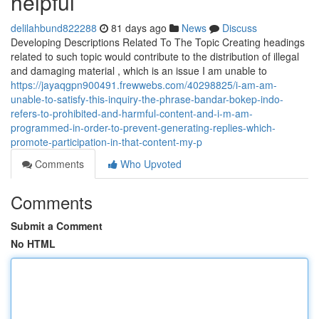
helpful
delilahbund822288
81 days ago
News
Discuss
Developing Descriptions Related To The Topic Creating headings
related to such topic would contribute to the distribution of illegal
and damaging material , which is an issue I am unable to
https://jayaqgpn900491.frewwebs.com/40298825/i-am-am-
unable-to-satisfy-this-inquiry-the-phrase-bandar-bokep-indo-
refers-to-prohibited-and-harmful-content-and-i-m-am-
programmed-in-order-to-prevent-generating-replies-which-
promote-participation-in-that-content-my-p
Comments
Who Upvoted
Comments
Submit a Comment
No HTML