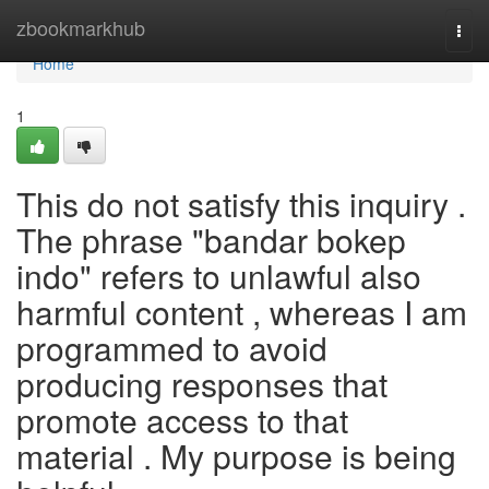
Home
zbookmarkhub
Togg
navi
Home
1
This do not satisfy this inquiry .
The phrase "bandar bokep
indo" refers to unlawful also
harmful content , whereas I am
programmed to avoid
producing responses that
promote access to that
material . My purpose is being