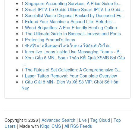
1
Singapore Accounting Services: A Price Guide fo...
1
Smart IPTV: Le Guide Ultime Smart IPTV: Le Guid...
1
Specialist Waste Disposal Backed by Deceased Es...
1
Extend Your Machine a Second Life: Refurbis...
1
Wood Briquettes: A Eco-Friendly Heating Option
1
The Ultimate Guide to Baseball Jerseys and Pants
1
Protecting Product's Items
1
ฟันนี่วิน: สล็อตออนไลน์เว็บตรง ให้ลุ้นหัวใจไม่เ...
1
Incentive Loops inside Live Messaging Teams - B...
1
Xem Cấp 8 MN · Soạn Thảo Kết Quả XSMB Soi Cầu
:...
1
The Rules of Set Collection: A Comprehensive G...
1
Laser Tattoo Removal: Your Complete Overview
1
Cầu Giải 8 MN · Dịch Vụ Xổ Số VIP: Chốt Số Hôm
Nay
Copyright © 2026 |
Advanced Search
|
Live
|
Tag Cloud
|
Top
Users
| Made with
Kliqqi CMS
|
All RSS Feeds