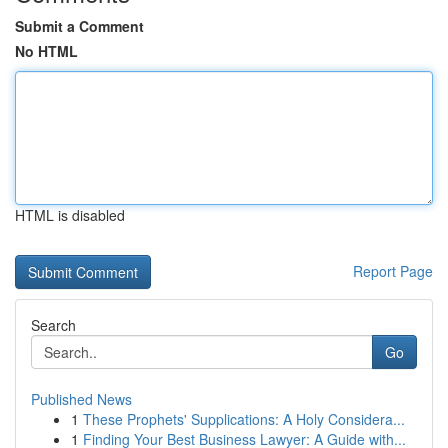
Submit a Comment
No HTML
HTML is disabled
Report Page
Search
Go
Published News
1
These Prophets' Supplications: A Holy Considera...
1
Finding Your Best Business Lawyer: A Guide with...