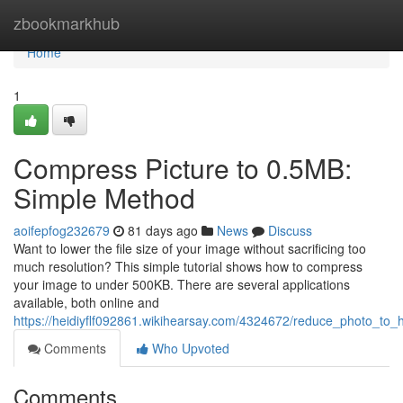
Home
zbookmarkhub
Home
1
Compress Picture to 0.5MB:
Simple Method
aoifepfog232679
81 days ago
News
Discuss
Want to lower the file size of your image without sacrificing too
much resolution? This simple tutorial shows how to compress
your image to under 500KB. There are several applications
available, both online and
https://heidiyflf092861.wikihearsay.com/4324672/reduce_photo_to_
Comments
Who Upvoted
Comments