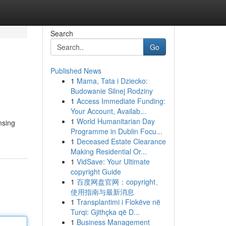
Search
Go
Published News
1
Mama, Tata i Dziecko:
Budowanie Silnej Rodziny
1
Access Immediate Funding:
Your Account, Availab...
1
World Humanitarian Day
nsing
Programme in Dublin Focu...
1
Deceased Estate Clearance
Making Residential Or...
1
VidSave: Your Ultimate
copyright Guide
1
百度网盘官网：copyright、
使用指南与最新消息
1
Transplantimi i Flokëve në
Turqi: Gjithçka që D...
1
Business Management