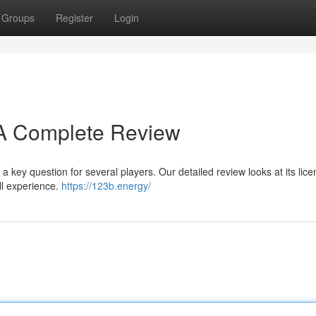
Groups
Register
Login
? A Complete Review
a key question for several players. Our detailed review looks at its lice
ll experience.
https://123b.energy/