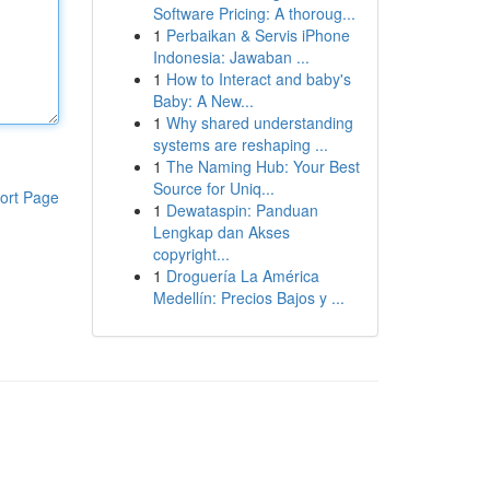
Software Pricing: A thoroug...
1
Perbaikan & Servis iPhone
Indonesia: Jawaban ...
1
How to Interact and baby's
Baby: A New...
1
Why shared understanding
systems are reshaping ...
1
The Naming Hub: Your Best
Source for Uniq...
ort Page
1
Dewataspin: Panduan
Lengkap dan Akses
copyright...
1
Droguería La América
Medellín: Precios Bajos y ...