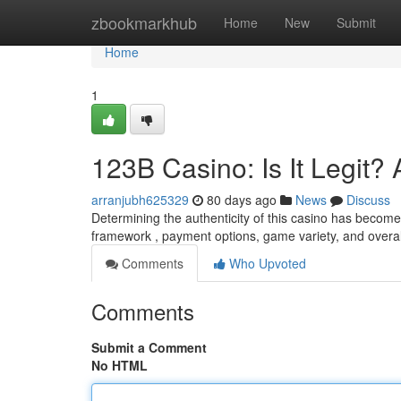
Home
zbookmarkhub
Home
New
Submit
Home
1
123B Casino: Is It Legit
arranjubh625329
80 days ago
News
Discuss
Determining the authenticity of this casino has become 
framework , payment options, game variety, and overa
Comments
Who Upvoted
Comments
Submit a Comment
No HTML