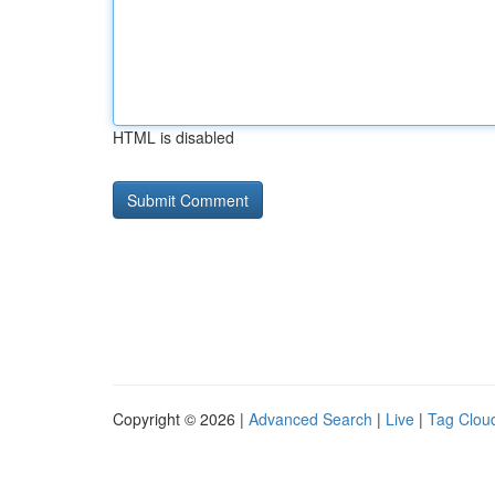
HTML is disabled
Copyright © 2026 |
Advanced Search
|
Live
|
Tag Clou