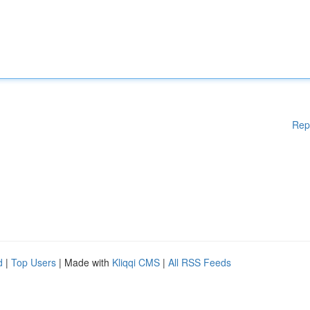
Rep
d
|
Top Users
| Made with
Kliqqi CMS
|
All RSS Feeds