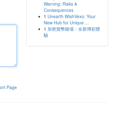
Warning: Risks &
Consequences
1
Unearth WishVexo: Your
New Hub for Unique ...
1
加密貨幣賭場：全新博彩體
驗
ort Page