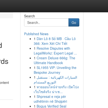
Search
Go
Published News
1
Dàn Lô 8 Số MB · Cầu Lô
d
366: Xem Xét Chi Tiết
1
Resolve Disputes with
LegalWorkz: Expert Legal ...
1
Cream Deluxe 666g: The
rds
Ultimate Handbook
1
SL1955 VIP: Unveiling the
Bespoke Journey
1
السيارات الكهربائية : مستقبل
التوزيع المستدام
ontent
1
หวยออนไลน์จ่ายจริง เปิดโปง
เว็บไซต์จริง น่าเช...
1
Shpresat e reja për
udhëtimin në Shqipëri
1
Bogus Verified Seal