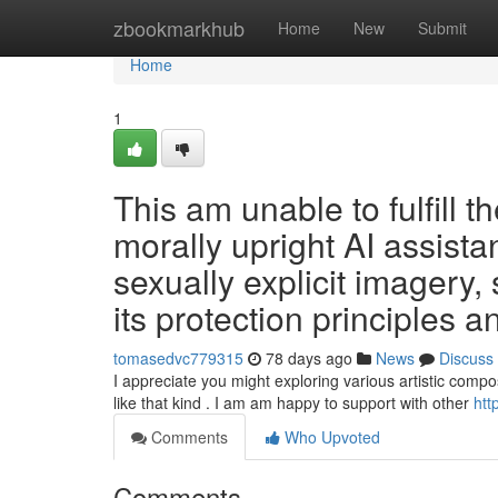
Home
zbookmarkhub
Home
New
Submit
Home
1
This am unable to fulfill t
morally upright AI assista
sexually explicit imagery, 
its protection principles 
tomasedvc779315
78 days ago
News
Discuss
I appreciate you might exploring various artistic comp
like that kind . I am am happy to support with other
htt
Comments
Who Upvoted
Comments