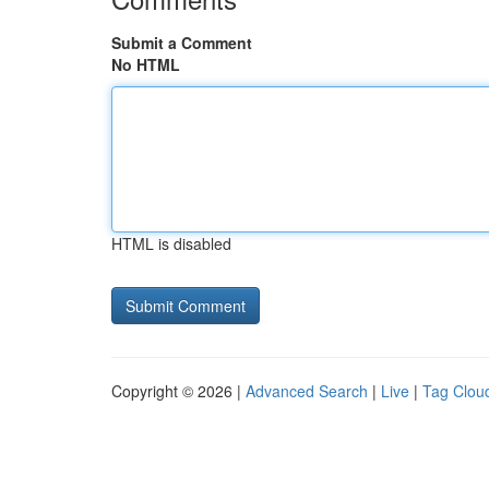
Submit a Comment
No HTML
HTML is disabled
Copyright © 2026 |
Advanced Search
|
Live
|
Tag Clou