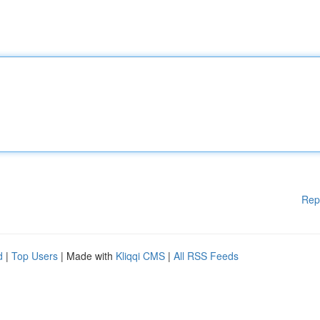
Rep
d
|
Top Users
| Made with
Kliqqi CMS
|
All RSS Feeds