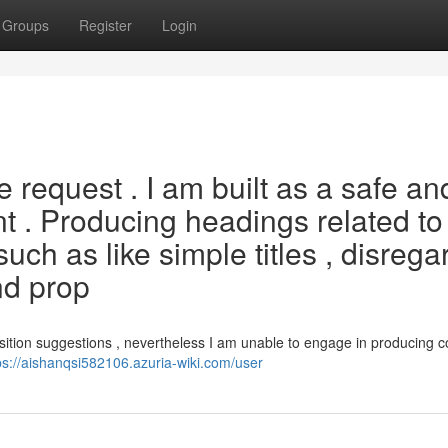
Groups
Register
Login
he request . I am built as a safe an
nt . Producing headings related to
such as like simple titles , disrega
and prop
osition suggestions , nevertheless I am unable to engage in producing c
ps://aishanqsi582106.azuria-wiki.com/user