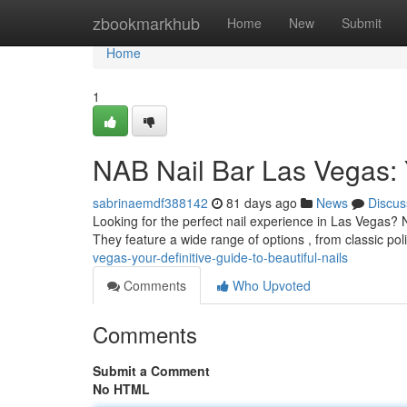
Home
zbookmarkhub
Home
New
Submit
Home
1
NAB Nail Bar Las Vegas: Y
sabrinaemdf388142
81 days ago
News
Discus
Looking for the perfect nail experience in Las Vegas? 
They feature a wide range of options , from classic pol
vegas-your-definitive-guide-to-beautiful-nails
Comments
Who Upvoted
Comments
Submit a Comment
No HTML