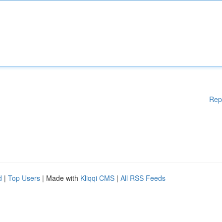
Rep
d
|
Top Users
| Made with
Kliqqi CMS
|
All RSS Feeds