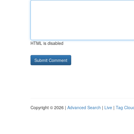
HTML is disabled
Copyright © 2026 |
Advanced Search
|
Live
|
Tag Clou