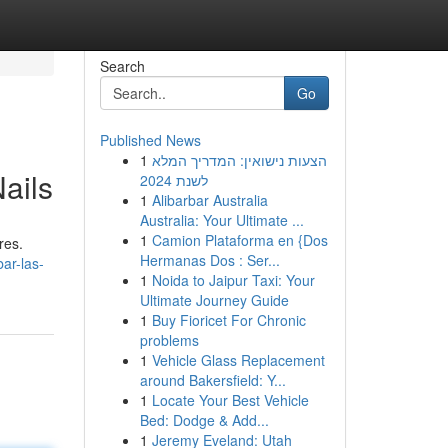
Search
Go
Published News
1
הצעות נישואין: המדריך המלא
ails
לשנת 2024
1
Alibarbar Australia
Australia: Your Ultimate ...
1
Camion Plataforma en {Dos
res.
Hermanas Dos : Ser...
ar-las-
1
Noida to Jaipur Taxi: Your
Ultimate Journey Guide
1
Buy Fioricet For Chronic
problems
1
Vehicle Glass Replacement
around Bakersfield: Y...
1
Locate Your Best Vehicle
Bed: Dodge & Add...
1
Jeremy Eveland: Utah