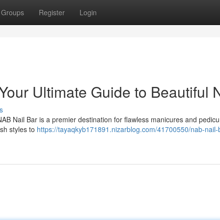
Groups
Register
Login
our Ultimate Guide to Beautiful N
s
NAB Nail Bar is a premier destination for flawless manicures and pedicu
ish styles to
https://tayaqkyb171891.nizarblog.com/41700550/nab-nail-b