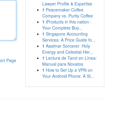
Lawyer Profile & Expertise
1
Peacemaker Coffee
Company vs. Purity Coffee
1
iProducts in this nation :
Your Complete Buy...
1
Singapore Accounting
Services: A Price Guide fo...
1
Aasimar Sorcerer: Holy
Energy and Celestial Her...
1
Lectura de Tarot en Línea:
ort Page
Manual para Novatos
1
How to Set Up a VPN on
Your Android Phone: A St...