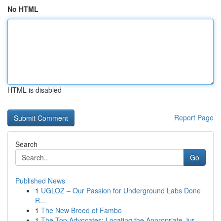
No HTML
HTML is disabled
Report Page
Search
Go
Published News
1
UGLOZ – Our Passion for Underground Labs Done
R...
1
The New Breed of Fambo
1
The Top Advocates: Locating the Appropriate Jur...