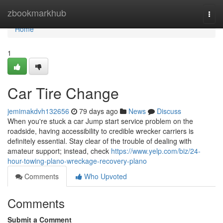
Home
zbookmarkhub
Togg
navi
Home
1
Car Tire Change
jemimakdvh132656
79 days ago
News
Discuss
When you're stuck a car Jump start service problem on the
roadside, having accessibility to credible wrecker carriers is
definitely essential. Stay clear of the trouble of dealing with
amateur support; instead, check
https://www.yelp.com/biz/24-
hour-towing-plano-wreckage-recovery-plano
Comments
Who Upvoted
Comments
Submit a Comment