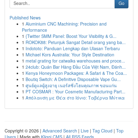
Go
Published News
1
Aluminium CNC Machining: Precision and
Performance
1
{Twitter SMM Panel: Boost Your Visibility & G...
1
ROKOK88: Petunjuk Sangat Detail orang yang ba...
1
Indototo: Panduan Lengkap dan Ulasan Terbaru
1
Michael Kors Australia: Your Style Destination
1
metal grating for catwalks warehouses and proce...
1
24club: Quán Bar Hàng Đầu Của Việt Nam, Đánh...
1
Kenya Honeymoon Packages: A Safari & The Coa...
1
Boutiq Switch: A Definitive Disposable Vape Gu...
1
ศูนย์ดูแลผู้สูงอายุ เนอร์สซิ่งโฮมคุณภาพ ขอนแก่น
1
PT COSMAR : Your Cosmetic Manufacturing Part...
1
Απόλαυση με Θέα στο Ιόνιο: Ταβέρνα Μύτικα
Copyright © 2026 |
Advanced Search
|
Live
|
Tag Cloud
|
Top
Users
| Made with
Kliqqi CMS
|
All RSS Feeds