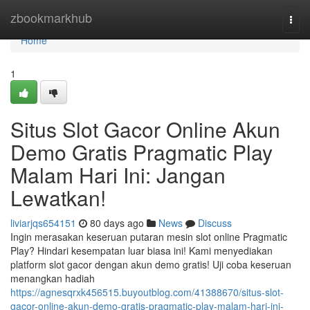
Home
zbookmarkhub
Togg
navi
Home
1
Situs Slot Gacor Online Akun
Demo Gratis Pragmatic Play
Malam Hari Ini: Jangan
Lewatkan!
liviarjqs654151
80 days ago
News
Discuss
Ingin merasakan keseruan putaran mesin slot online Pragmatic
Play? Hindari kesempatan luar biasa ini! Kami menyediakan
platform slot gacor dengan akun demo gratis! Uji coba keseruan
menangkan hadiah
https://agnesqrxk456515.buyoutblog.com/41388670/situs-slot-
gacor-online-akun-demo-gratis-pragmatic-play-malam-hari-ini-