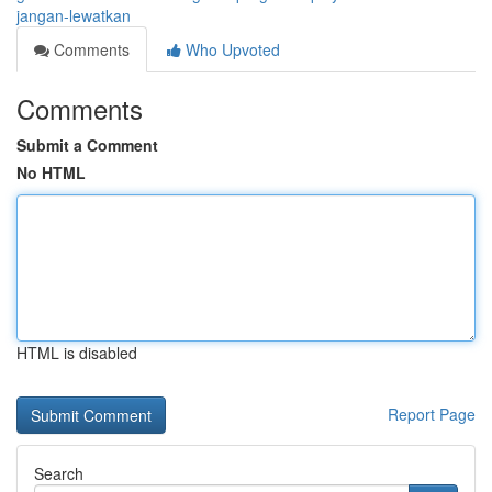
jangan-lewatkan
Comments
Who Upvoted
Comments
Submit a Comment
No HTML
HTML is disabled
Report Page
Search