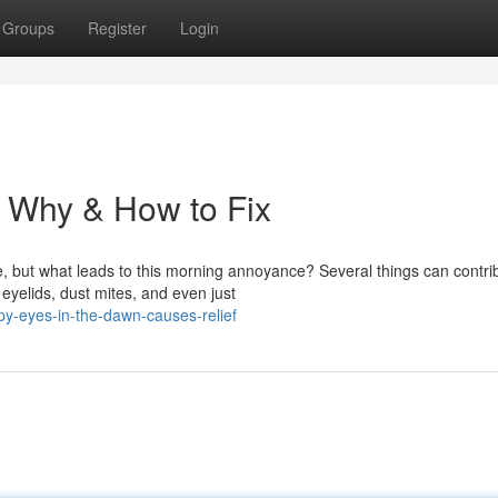
Groups
Register
Login
: Why & How to Fix
 but what leads to this morning annoyance? Several things can contri
 eyelids, dust mites, and even just
py-eyes-in-the-dawn-causes-relief