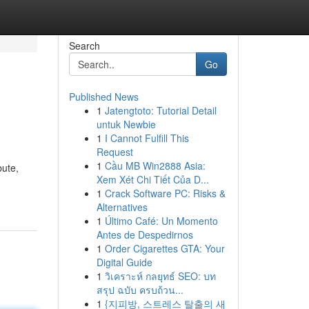
Search
Go
Published News
1
Jatengtoto: Tutorial Detail
untuk Newbie
1
I Cannot Fulfill This
Request
1
Cầu MB Win2888 Asia:
bute,
Xem Xét Chi Tiết Của D...
1
Crack Software PC: Risks &
Alternatives
1
Último Café: Un Momento
Antes de Despedirnos
1
Order Cigarettes GTA: Your
Digital Guide
1
วิเคราะห์ กลยุทธ์ SEO: บท
สรุป ฉบับ ครบถ้วน...
1
{지피방, 스트레스 탈출의 새