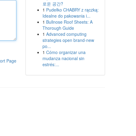
로운 공간?
1
Pudełko CHABRY z rączką:
Idealne do pakowania i...
1
Bullnose Roof Sheets: A
Thorough Guide
1
Advanced computing
strategies open brand-new
po...
1
Cómo organizar una
mudanza nacional sin
ort Page
estrés:...