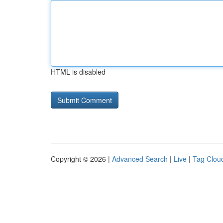
HTML is disabled
Copyright © 2026 |
Advanced Search
|
Live
|
Tag Clou