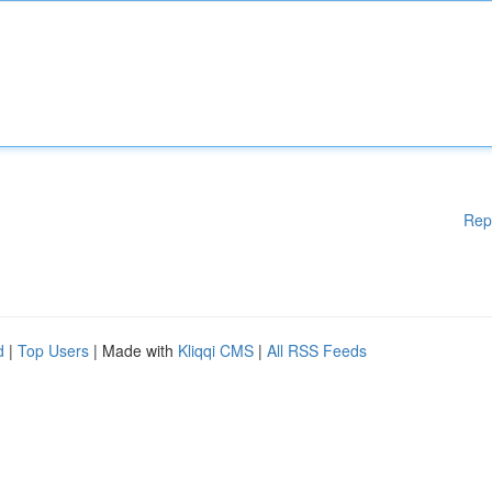
Rep
d
|
Top Users
| Made with
Kliqqi CMS
|
All RSS Feeds