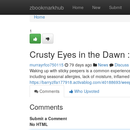
Home
zbookmarkhub
Home
New
Submit
Home
1
Crusty Eyes in the Dawn 
murrayrfco750115
79 days ago
News
Discuss
Waking up with sticky peepers is a common experience,
including seasonal allergies, lack of moisture, inflamed
https://barryzlfa177918.activablog.com/40188693/wee
Comments
Who Upvoted
Comments
Submit a Comment
No HTML