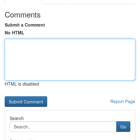
Comments
Submit a Comment
No HTML
HTML is disabled
Report Page
Search
Go