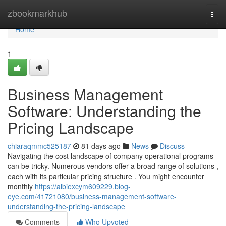
Home
zbookmarkhub
Togg
navi
Home
1
Business Management
Software: Understanding the
Pricing Landscape
chiaraqmmc525187
81 days ago
News
Discuss
Navigating the cost landscape of company operational programs
can be tricky. Numerous vendors offer a broad range of solutions ,
each with its particular pricing structure . You might encounter
monthly
https://albiexcym609229.blog-
eye.com/41721080/business-management-software-
understanding-the-pricing-landscape
Comments
Who Upvoted