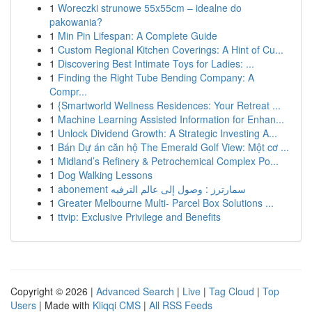
1
Woreczki strunowe 55x55cm – idealne do
pakowania?
1
Min Pin Lifespan: A Complete Guide
1
Custom Regional Kitchen Coverings: A Hint of Cu...
1
Discovering Best Intimate Toys for Ladies: ...
1
Finding the Right Tube Bending Company: A
Compr...
1
{Smartworld Wellness Residences: Your Retreat ...
1
Machine Learning Assisted Information for Enhan...
1
Unlock Dividend Growth: A Strategic Investing A...
1
Bán Dự án căn hộ The Emerald Golf View: Một cơ ...
1
Midland’s Refinery & Petrochemical Complex Po...
1
Dog Walking Lessons
1
abonement سمارترز : وصول إلى عالم الترفيه
1
Greater Melbourne Multi- Parcel Box Solutions ...
1
ttvip: Exclusive Privilege and Benefits
Copyright © 2026 |
Advanced Search
|
Live
|
Tag Cloud
|
Top
Users
| Made with
Kliqqi CMS
|
All RSS Feeds