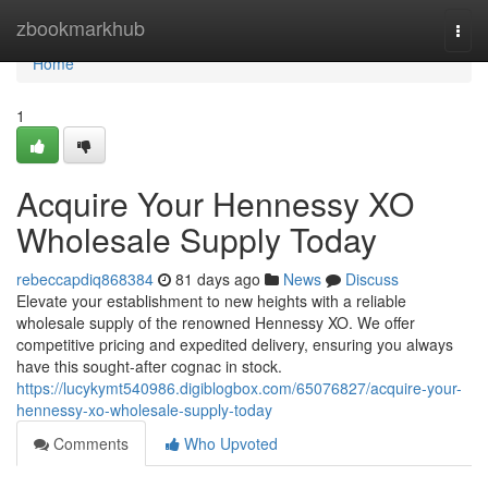
Home
zbookmarkhub
Togg
navi
Home
1
Acquire Your Hennessy XO
Wholesale Supply Today
rebeccapdiq868384
81 days ago
News
Discuss
Elevate your establishment to new heights with a reliable
wholesale supply of the renowned Hennessy XO. We offer
competitive pricing and expedited delivery, ensuring you always
have this sought-after cognac in stock.
https://lucykymt540986.digiblogbox.com/65076827/acquire-your-
hennessy-xo-wholesale-supply-today
Comments
Who Upvoted