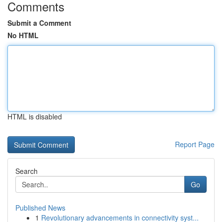
Comments
Submit a Comment
No HTML
HTML is disabled
Report Page
Search
Go
Published News
1
Revolutionary advancements in connectivity syst...