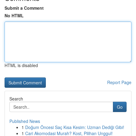
Submit a Comment
No HTML
HTML is disabled
Report Page
Search
Go
Published News
1
Doğum Öncesi Saç Kısa Kesim: Uzman Dediği Gibi!
1
Cari Akomodasi Murah? Kost, Pilihan Unggul!