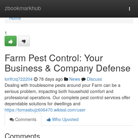
Home
zbookmarkhub
Togg
navi
Home
1
Farm Pest Control: Your
Business & Company Defense
lorifrzq722204
78 days ago
News
Discuss
Dealing with troublesome pests around your Farm can be a
serious problem, impacting both household comfort and
professional operations. Our complete pest control services offer
dependable solutions for dwellings and
https://tomasbujz606470.wikissl.com/user
Comments
Who Upvoted
Comments