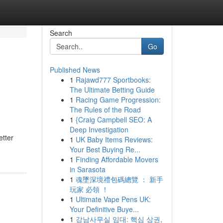
Search
Go
Published News
1
Rajawd777 Sportbooks:
The Ultimate Betting Guide
1
Racing Game Progression:
The Rules of the Road
1
{Craig Campbell SEO: A
Deep Investigation
etter
1
UK Baby Items Reviews:
Your Best Buying Re...
1
Finding Affordable Movers
in Sarasota
1
魂墜深境禮包碼總覽 ： 新手
玩家 必領 ！
1
Ultimate Vape Pens UK:
Your Definitive Buye...
1
강남사무실 임대: 핵심 상권,