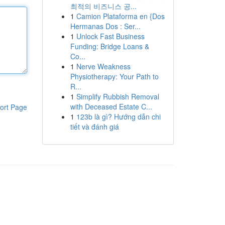
최적의 비즈니스 공...
1
Camion Plataforma en {Dos
Hermanas Dos : Ser...
1
Unlock Fast Business
Funding: Bridge Loans &
Co...
1
Nerve Weakness
Physiotherapy: Your Path to
R...
1
Simplify Rubbish Removal
with Deceased Estate C...
ort Page
1
123b là gì? Hướng dẫn chi
tiết và đánh giá