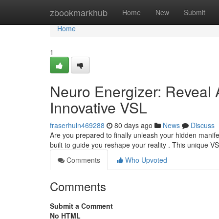
Home
zbookmarkhub
Home
New
Submit
Home
1
Neuro Energizer: Reveal
Innovative VSL
fraserhuln469288
80 days ago
News
Discuss
Are you prepared to finally unleash your hidden manife
built to guide you reshape your reality . This unique 
Comments
Who Upvoted
Comments
Submit a Comment
No HTML