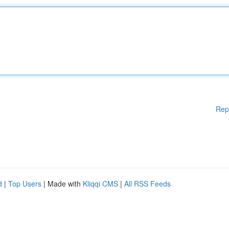
Rep
d
|
Top Users
| Made with
Kliqqi CMS
|
All RSS Feeds