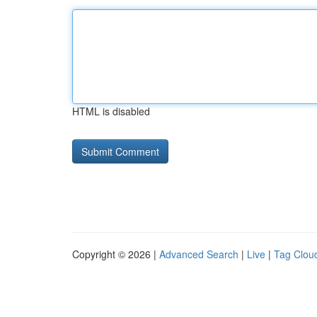
HTML is disabled
Copyright © 2026 |
Advanced Search
|
Live
|
Tag Clou