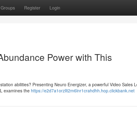
Groups
Register
Login
 Abundance Power with This
station abilities? Presenting Neuro Energizer, a powerful Video Sales L
VSL examines the
https://e2d7a1orzllt2m6lnr1crahdhh.hop.clickbank.net