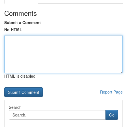
Comments
Submit a Comment
No HTML
HTML is disabled
Report Page
Search
Go