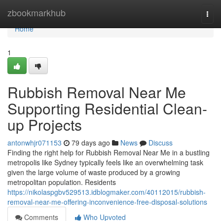
Home
zbookmarkhub
Togg
navi
Home
1
Rubbish Removal Near Me
Supporting Residential Clean-
up Projects
antonwhjr071153
79 days ago
News
Discuss
Finding the right help for Rubbish Removal Near Me in a bustling
metropolis like Sydney typically feels like an overwhelming task
given the large volume of waste produced by a growing
metropolitan population. Residents
https://nikolaspgbv529513.idblogmaker.com/40112015/rubbish-
removal-near-me-offering-inconvenience-free-disposal-solutions
Comments
Who Upvoted