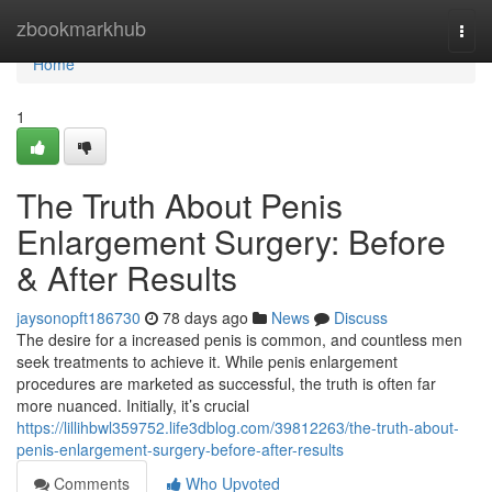
Home
zbookmarkhub
Togg
navi
Home
1
The Truth About Penis
Enlargement Surgery: Before
& After Results
jaysonopft186730
78 days ago
News
Discuss
The desire for a increased penis is common, and countless men
seek treatments to achieve it. While penis enlargement
procedures are marketed as successful, the truth is often far
more nuanced. Initially, it’s crucial
https://lillihbwl359752.life3dblog.com/39812263/the-truth-about-
penis-enlargement-surgery-before-after-results
Comments
Who Upvoted