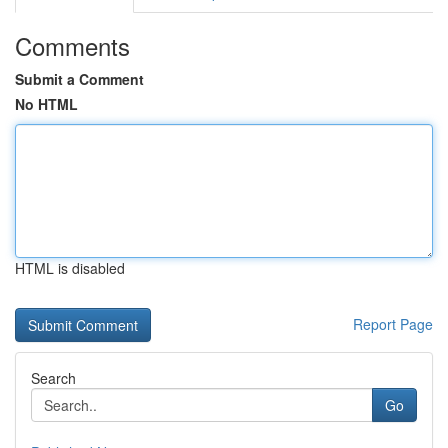
Comments
Submit a Comment
No HTML
HTML is disabled
Report Page
Search
Go