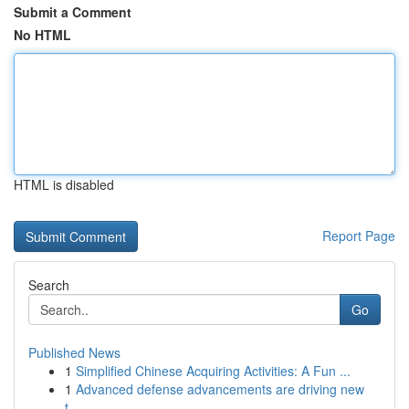
Submit a Comment
No HTML
HTML is disabled
Report Page
Search
Go
Published News
1
Simplified Chinese Acquiring Activities: A Fun ...
1
Advanced defense advancements are driving new
t...