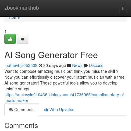
Home
zbookmarkhub
Togg
navi
Home
1
AI Song Generator Free
mathevbjs052508
80 days ago
News
Discuss
Want to compose amazing music but think you miss the skill ?
Now you can effortlessly discover your latent musician with a free
AI song generator! These powerful tools allow you to develop
unique songs
https://amiesylo910436.idblogz.com/41736065/complimentary-ai-
music-maker
Comments
Who Upvoted
Comments