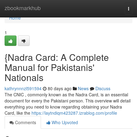
Home
zbookmarkhub
Togg
navi
Home
1
{Nadra Card: A Complete
Manual for Pakistanis'
Nationals
kathrynnnzl591594
80 days ago
News
Discuss
The CNIC , commonly known as the Nadra Card, is an essential
document for every the Pakistani person. This overview will detail
everything you need to know regarding obtaining your Nadra
Card, like the
https://laytndiqm423287.izrablog.com/profile
Comments
Who Upvoted