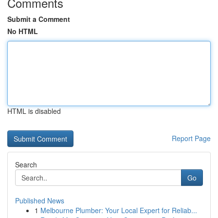
Comments
Submit a Comment
No HTML
HTML is disabled
Report Page
Search
Go
Published News
1
Melbourne Plumber: Your Local Expert for Reliab...