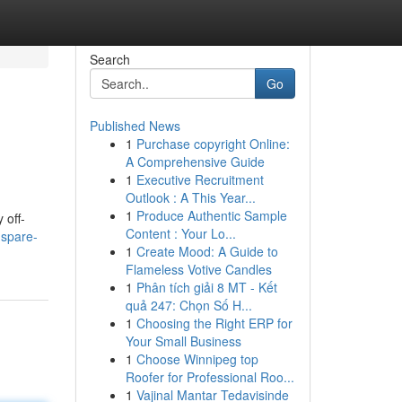
Search
Go
Published News
1
Purchase copyright Online:
A Comprehensive Guide
1
Executive Recruitment
Outlook : A This Year...
1
Produce Authentic Sample
 off-
Content : Your Lo...
-spare-
1
Create Mood: A Guide to
Flameless Votive Candles
1
Phân tích giải 8 MT - Kết
quả 247: Chọn Số H...
1
Choosing the Right ERP for
Your Small Business
1
Choose Winnipeg top
Roofer for Professional Roo...
1
Vajinal Mantar Tedavisinde