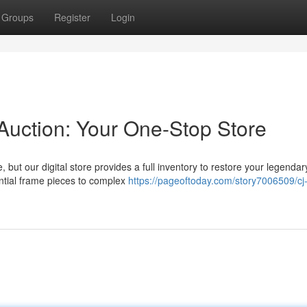
Groups
Register
Login
 Auction: Your One-Stop Store
 but our digital store provides a full inventory to restore your legendary
ential frame pieces to complex
https://pageoftoday.com/story7006509/cj