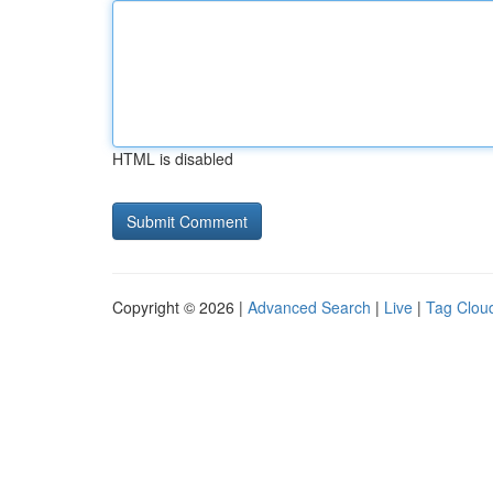
HTML is disabled
Copyright © 2026 |
Advanced Search
|
Live
|
Tag Clou