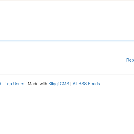
Rep
d
|
Top Users
| Made with
Kliqqi CMS
|
All RSS Feeds