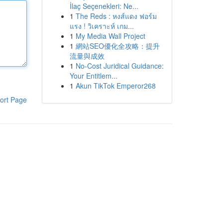
İlaç Seçenekleri: Ne...
1
The Reds : หงส์แดง ฟอร์ม
แรง ! วิเคราะห์ เกม...
1
My Media Wall Project
1
網站SEO優化全攻略：提升
流量與成效
1
No-Cost Juridical Guidance:
Your Entitlem...
1
Akun TikTok Emperor268
ort Page