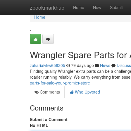
Home
zbookmarkhub
Home
New
Submit
Home
1
Wrangler Spare Parts for
zakariaivkw656205
79 days ago
News
Discuss
Finding quality Wrangler extra parts can be a challenge,
roader running reliably. We carry everything from ess
parts-for-sale-your-premier-store
Comments
Who Upvoted
Comments
Submit a Comment
No HTML