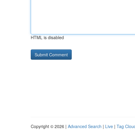
HTML is disabled
Copyright © 2026 |
Advanced Search
|
Live
|
Tag Clou