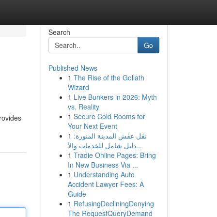
Search
Go
Published News
1
The Rise of the Goliath
Wizard
1
Live Bunkers in 2026: Myth
vs. Reality
1
Secure Cold Rooms for
rovides
Your Next Event
1
نقل عفش المدينة المنورة:
دليل شامل للخدمات والأ...
1
Tradie Online Pages: Bring
In New Business Via ...
1
Understanding Auto
Accident Lawyer Fees: A
Guide
1
RefusingDecliningDenying
The RequestQueryDemand