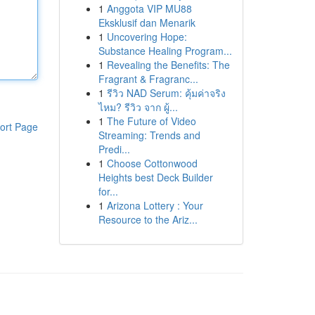
1
Anggota VIP MU88
Eksklusif dan Menarik
1
Uncovering Hope:
Substance Healing Program...
1
Revealing the Benefits: The
Fragrant & Fragranc...
1
รีวิว NAD Serum: คุ้มค่าจริง
ไหม? รีวิว จาก ผู้...
1
The Future of Video
ort Page
Streaming: Trends and
Predi...
1
Choose Cottonwood
Heights best Deck Builder
for...
1
Arizona Lottery : Your
Resource to the Ariz...