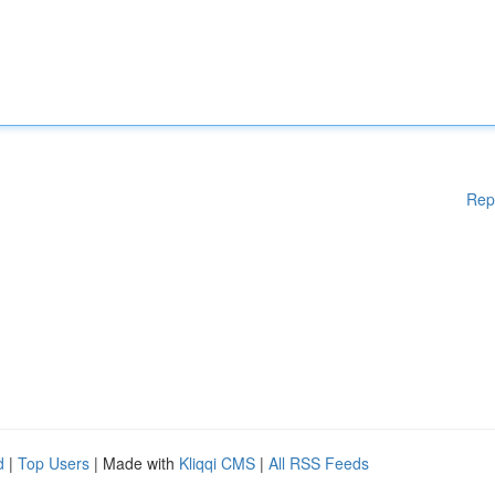
Rep
d
|
Top Users
| Made with
Kliqqi CMS
|
All RSS Feeds