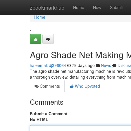
Home
zbookmarkhub
Home
New
Submit
Home
1
Agro Shade Net Making M
haleemalzdj396064
79 days ago
News
Discus
The agro shade net manufacturing machine is revoluti
a thorough overview, detailing everything from machin
Comments
Who Upvoted
Comments
Submit a Comment
No HTML