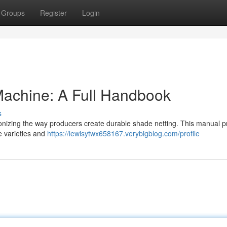
Groups
Register
Login
achine: A Full Handbook
s
onizing the way producers create durable shade netting. This manual p
e varieties and
https://lewisytwx658167.verybigblog.com/profile