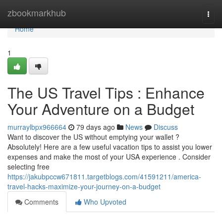
Home
zbookmarkhub
Togg
navi
Home
1
The US Travel Tips : Enhance
Your Adventure on a Budget
murraylbpx966664
79 days ago
News
Discuss
Want to discover the US without emptying your wallet ?
Absolutely! Here are a few useful vacation tips to assist you lower
expenses and make the most of your USA experience . Consider
selecting free
https://jakubpccw671811.targetblogs.com/41591211/america-
travel-hacks-maximize-your-journey-on-a-budget
Comments
Who Upvoted