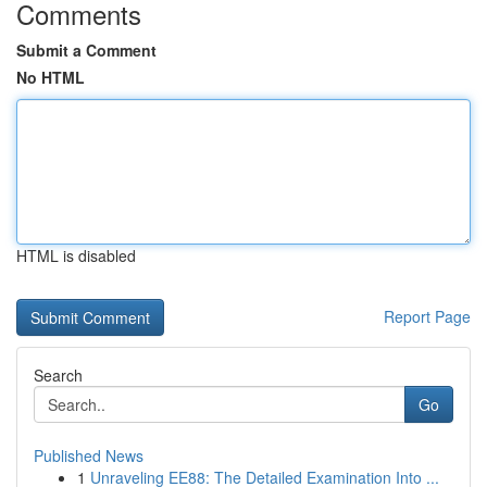
Comments
Submit a Comment
No HTML
HTML is disabled
Report Page
Search
Go
Published News
1
Unraveling EE88: The Detailed Examination Into ...