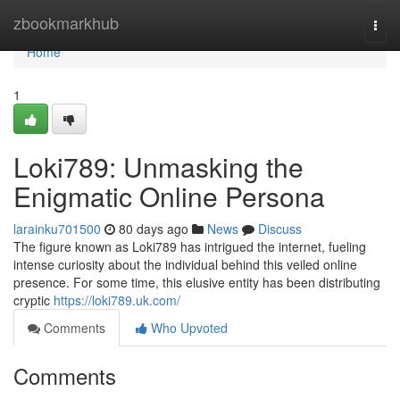
Home
zbookmarkhub
Togg
navi
Home
1
Loki789: Unmasking the
Enigmatic Online Persona
larainku701500
80 days ago
News
Discuss
The figure known as Loki789 has intrigued the internet, fueling
intense curiosity about the individual behind this veiled online
presence. For some time, this elusive entity has been distributing
cryptic
https://loki789.uk.com/
Comments
Who Upvoted
Comments