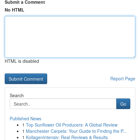
Submit a Comment
No HTML
HTML is disabled
Report Page
Search
Go
Published News
1
Top Sunflower Oil Producers: A Global Review
1
Manchester Carpets: Your Guide to Finding the P...
1
KollagenIntensiv: Real Reviews & Results