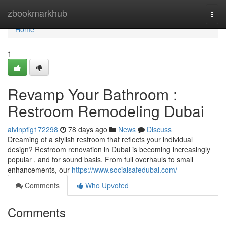
Home
zbookmarkhub
Togg
navi
Home
1
Revamp Your Bathroom :
Restroom Remodeling Dubai
alvinpfig172298
78 days ago
News
Discuss
Dreaming of a stylish restroom that reflects your individual
design? Restroom renovation in Dubai is becoming increasingly
popular , and for sound basis. From full overhauls to small
enhancements, our
https://www.socialsafedubai.com/
Comments
Who Upvoted
Comments