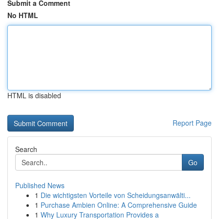
Submit a Comment
No HTML
HTML is disabled
Report Page
Search
Go
Published News
1
Die wichtigsten Vorteile von Scheidungsanwälti...
1
Purchase Ambien Online: A Comprehensive Guide
1
Why Luxury Transportation Provides a