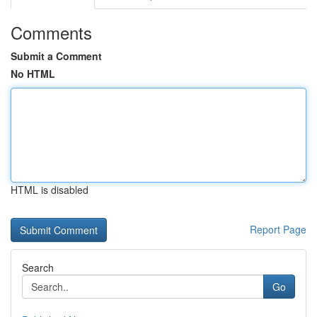
Comments
Submit a Comment
No HTML
HTML is disabled
Report Page
Search
Go