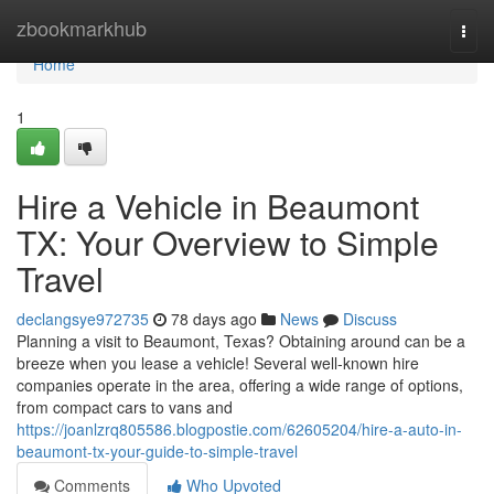
Home
zbookmarkhub
Togg
navi
Home
1
Hire a Vehicle in Beaumont
TX: Your Overview to Simple
Travel
declangsye972735
78 days ago
News
Discuss
Planning a visit to Beaumont, Texas? Obtaining around can be a
breeze when you lease a vehicle! Several well-known hire
companies operate in the area, offering a wide range of options,
from compact cars to vans and
https://joanlzrq805586.blogpostie.com/62605204/hire-a-auto-in-
beaumont-tx-your-guide-to-simple-travel
Comments
Who Upvoted