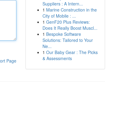
Suppliers : A Intern...
1
Marine Construction in the
City of Mobile : ...
1
GenF20 Plus Reviews:
Does It Really Boost Muscl...
1
Bespoke Software
Solutions: Tailored to Your
Ne...
1
Our Baby Gear : The Picks
& Assessments
ort Page