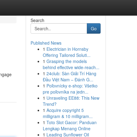
Search
Go
Published News
1
Electrician in Hornsby
Offering Tailored Soluti...
1
Grasping the models
behind effective wide-reach...
1
24club: Sàn Giải Trí Hàng
 engage
Đầu Việt Nam – Đánh G...
1
Poľovnícky e-shop: Všetko
pre poľovníka na jedn...
1
Unraveling EE88: This New
Trend?
1
Acquire copyright 5
milligram & 10 milligram...
1
Toto Slot Gacor: Panduan
Lengkap Menang Online
1
Leading Sunflower Oil