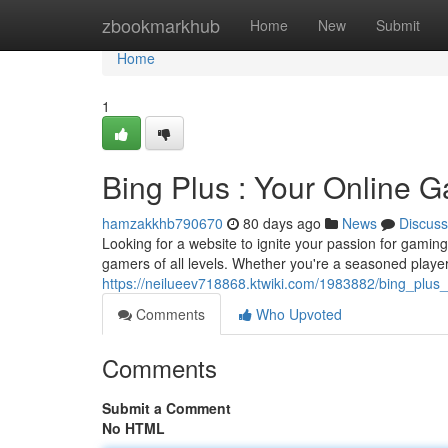
Home
zbookmarkhub
Home
New
Submit
Home
1
Bing Plus : Your Online 
hamzakkhb790670
80 days ago
News
Discuss
Looking for a website to ignite your passion for gaming
gamers of all levels. Whether you're a seasoned player
https://neilueev718868.ktwiki.com/1983882/bing_plus
Comments
Who Upvoted
Comments
Submit a Comment
No HTML