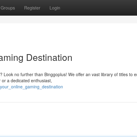
Groups
Register
Login
Gaming Destination
? Look no further than Binggoplus! We offer an vast library of titles to
 or a dedicated enthusiast,
_your_online_gaming_destination