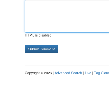
HTML is disabled
Copyright © 2026 |
Advanced Search
|
Live
|
Tag Clou