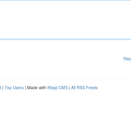
Rep
d
|
Top Users
| Made with
Kliqqi CMS
|
All RSS Feeds