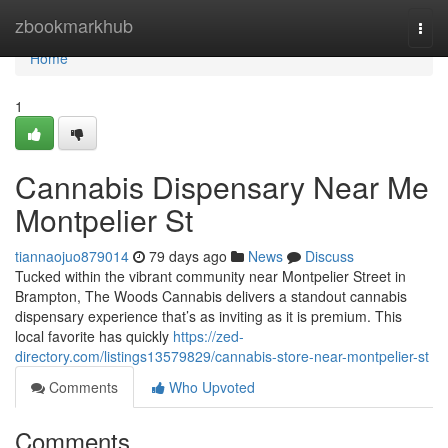
Home
zbookmarkhub
Togg
navi
Home
1
Cannabis Dispensary Near Me
Montpelier St
tiannaojuo879014
79 days ago
News
Discuss
Tucked within the vibrant community near Montpelier Street in
Brampton, The Woods Cannabis delivers a standout cannabis
dispensary experience that’s as inviting as it is premium. This
local favorite has quickly
https://zed-
directory.com/listings13579829/cannabis-store-near-montpelier-st
Comments
Who Upvoted
Comments