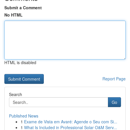
Submit a Comment
No HTML
HTML is disabled
Report Page
Search
Go
Published News
1
Exame de Vista em Avaré: Agende o Seu com Si...
1
What Is Included in Professional Solar O&M Serv...