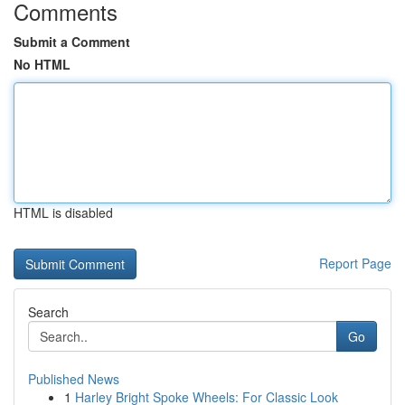
Comments
Submit a Comment
No HTML
HTML is disabled
Report Page
Search
Go
Published News
1
Harley Bright Spoke Wheels: For Classic Look