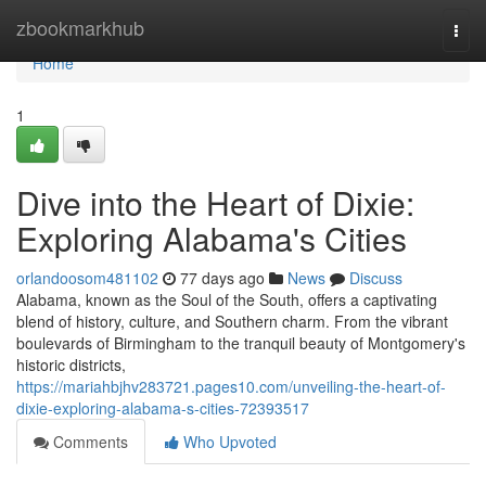
Home
zbookmarkhub
Togg
navi
Home
1
Dive into the Heart of Dixie:
Exploring Alabama's Cities
orlandoosom481102
77 days ago
News
Discuss
Alabama, known as the Soul of the South, offers a captivating
blend of history, culture, and Southern charm. From the vibrant
boulevards of Birmingham to the tranquil beauty of Montgomery's
historic districts,
https://mariahbjhv283721.pages10.com/unveiling-the-heart-of-
dixie-exploring-alabama-s-cities-72393517
Comments
Who Upvoted