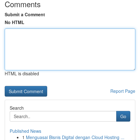
Comments
Submit a Comment
No HTML
HTML is disabled
Report Page
Search
Go
Published News
1
Menguasai Bisnis Digital dengan Cloud Hosting ...