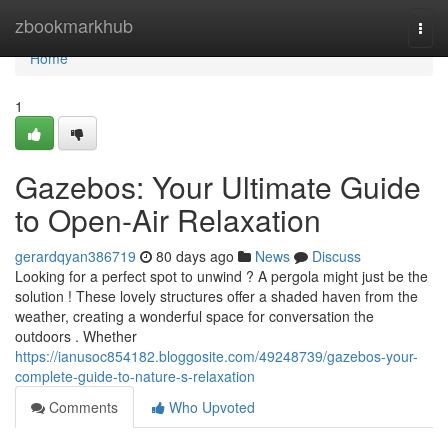
Home
zbookmarkhub
Togg
navi
Home
1
Gazebos: Your Ultimate Guide
to Open-Air Relaxation
gerardqyan386719
80 days ago
News
Discuss
Looking for a perfect spot to unwind ? A pergola might just be the
solution ! These lovely structures offer a shaded haven from the
weather, creating a wonderful space for conversation the
outdoors . Whether
https://ianusoc854182.bloggosite.com/49248739/gazebos-your-
complete-guide-to-nature-s-relaxation
Comments
Who Upvoted