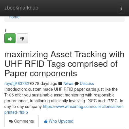
Home
zbookmarkhub
Togg
navi
Home
1
maximizing Asset Tracking with
UHF RFID Tags comprised of
Paper components
royqtjj683782
78 days ago
News
Discuss
Introduction: custom made UHF RFID paper cards just like the
T105 offer you sustainable asset monitoring with responsible
performance, functioning efficiently involving -20°C and +75°C. In
day-to-day company
https://www.winsontag.com/collections/silver-
printed-rfid-5
Comments
Who Upvoted