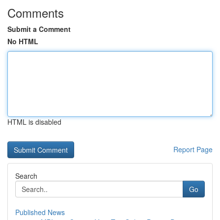
Comments
Submit a Comment
No HTML
HTML is disabled
Report Page
Search
Go
Published News