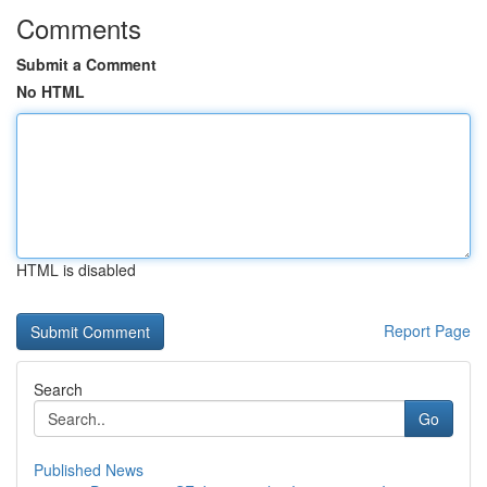
Comments
Submit a Comment
No HTML
HTML is disabled
Report Page
Search
Go
Published News