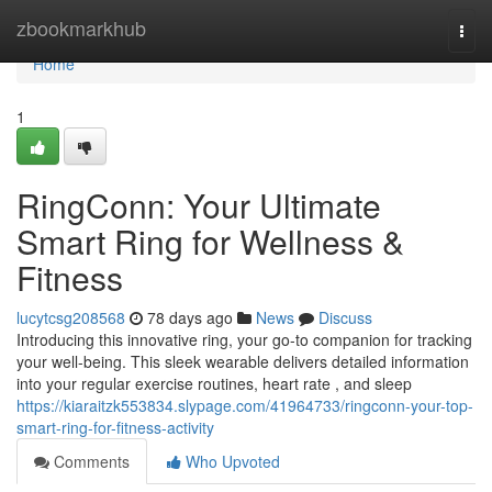
Home
zbookmarkhub
Togg
navi
Home
1
RingConn: Your Ultimate
Smart Ring for Wellness &
Fitness
lucytcsg208568
78 days ago
News
Discuss
Introducing this innovative ring, your go-to companion for tracking
your well-being. This sleek wearable delivers detailed information
into your regular exercise routines, heart rate , and sleep
https://kiaraitzk553834.slypage.com/41964733/ringconn-your-top-
smart-ring-for-fitness-activity
Comments
Who Upvoted