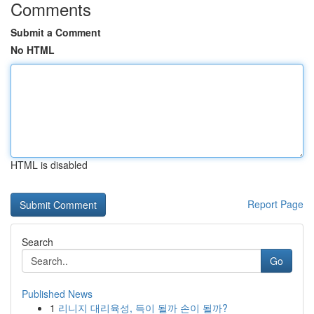
Comments
Submit a Comment
No HTML
HTML is disabled
Report Page
Search
Go
Published News
1
리니지 대리육성, 득이 될까 손이 될까?