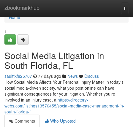
Home
zbookmarkhub
Togg
navi
Home
1
Social Media Litigation in
South Florida, FL
saulttkf625707
77 days ago
News
Discuss
How Social Media Affects Your Personal Injury Matter In today's
social media-driven society, what you post online can have
significant consequences for your litigation. Whether you're
involved in an injury case, a
https://directory-
webs.com/listings13576455/social-media-case-management-in-
south-florida-fl
Comments
Who Upvoted