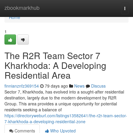
Home
zbookmarkhub
Togg
navi
Home
1
The R2R Team Sector 7
Kharkhoda: A Developing
Residential Area
finnianznfz369154
79 days ago
News
Discuss
Sector 7, Kharkhoda, has evolved into a sought-after residential
destination, largely due to the modern development by R2R
Group. This area provides a unique opportunity for potential
residents seeking a balance of
https://directoryweburl.com/listings13582641/the-r2r-team-sector-
7-kharkhoda-a-developing-residential-zone
Comments
Who Upvoted