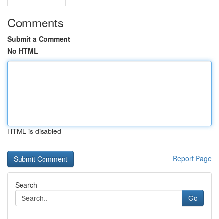
Comments
Submit a Comment
No HTML
HTML is disabled
Report Page
Search
Go