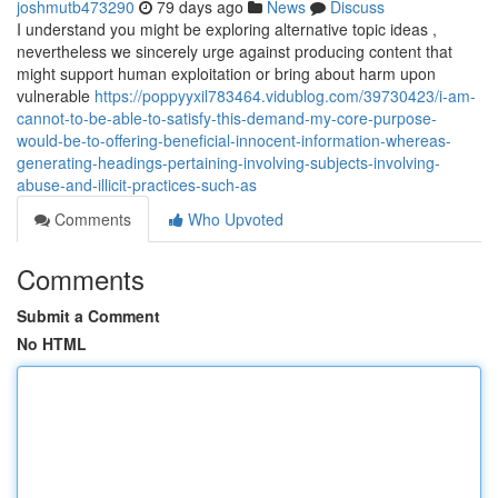
joshmutb473290
79 days ago
News
Discuss
I understand you might be exploring alternative topic ideas ,
nevertheless we sincerely urge against producing content that
might support human exploitation or bring about harm upon
vulnerable
https://poppyyxil783464.vidublog.com/39730423/i-am-
cannot-to-be-able-to-satisfy-this-demand-my-core-purpose-
would-be-to-offering-beneficial-innocent-information-whereas-
generating-headings-pertaining-involving-subjects-involving-
abuse-and-illicit-practices-such-as
Comments
Who Upvoted
Comments
Submit a Comment
No HTML