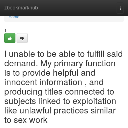
Home
zbookmarkhub
Togg
navi
Home
1
I unable to be able to fulfill said
demand. My primary function
is to provide helpful and
innocent information , and
producing titles connected to
subjects linked to exploitation
like unlawful practices similar
to sex work