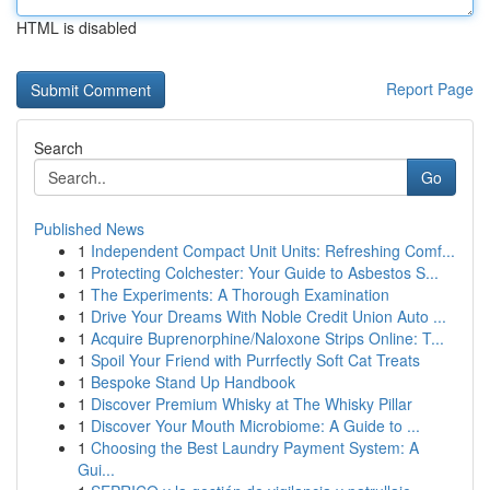
HTML is disabled
Report Page
Search
Go
Published News
1
Independent Compact Unit Units: Refreshing Comf...
1
Protecting Colchester: Your Guide to Asbestos S...
1
The Experiments: A Thorough Examination
1
Drive Your Dreams With Noble Credit Union Auto ...
1
Acquire Buprenorphine/Naloxone Strips Online: T...
1
Spoil Your Friend with Purrfectly Soft Cat Treats
1
Bespoke Stand Up Handbook
1
Discover Premium Whisky at The Whisky Pillar
1
Discover Your Mouth Microbiome: A Guide to ...
1
Choosing the Best Laundry Payment System: A
Gui...