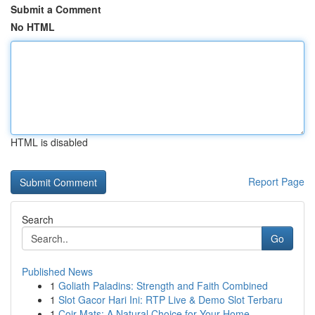
Submit a Comment
No HTML
HTML is disabled
Report Page
Search
Go
Published News
1
Goliath Paladins: Strength and Faith Combined
1
Slot Gacor Hari Ini: RTP Live & Demo Slot Terbaru
1
Coir Mats: A Natural Choice for Your Home