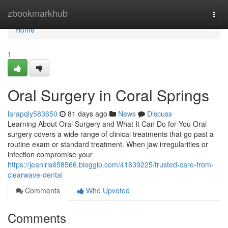
Home
zbookmarkhub
Togg
navi
Home
1
Oral Surgery in Coral Springs
larapqly583650
81 days ago
News
Discuss
Learning About Oral Surgery and What It Can Do for You Oral
surgery covers a wide range of clinical treatments that go past a
routine exam or standard treatment. When jaw irregularities or
infection compromise your
https://jeanlrls658566.bloggip.com/41839225/trusted-care-from-
clearwave-dental
Comments
Who Upvoted
Comments