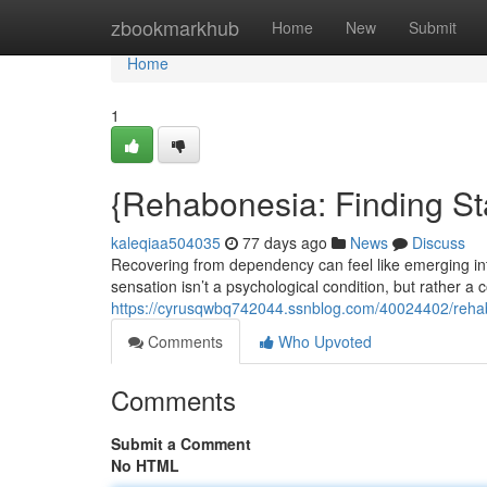
Home
zbookmarkhub
Home
New
Submit
Home
1
{Rehabonesia: Finding Sta
kaleqiaa504035
77 days ago
News
Discuss
Recovering from dependency can feel like emerging in
sensation isn’t a psychological condition, but rather a
https://cyrusqwbq742044.ssnblog.com/40024402/rehab
Comments
Who Upvoted
Comments
Submit a Comment
No HTML