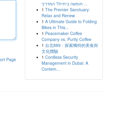
חופשה ביתית? המדריך ...
1
The Premier Sanctuary:
Relax and Renew
1
A Ultimate Guide to Folding
Bikes in This...
1
Peacemaker Coffee
Company vs. Purity Coffee
1
台北889：探索獨特的美食與
文化體驗
1
Cordless Security
ort Page
Management in Dubai: A
Contem...