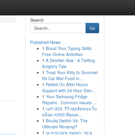
Search
Go
Published News
1
Boost Your Typing Skills:
Free Online Activities
1
A Devilish Vow : A Tiefling
Knight's Tale
1
Treat Your Kitty to Gourmet
Kit Cat Wet Food in...
1
Relied On After Hours
Support with 24 Hour Elec...
1
Your Samsung Fridge
Repairs : Common Issues ...
1
เมก้า333: รีวิวสุดฮิตของเว็บ
สล็อต m333 ที่คุณต...
1
Boutiq Switch V4: The
Ultimate Revamp?
1
צימר: חופשה אינטימית או