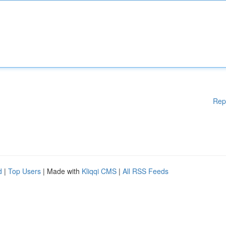
Rep
d
|
Top Users
| Made with
Kliqqi CMS
|
All RSS Feeds