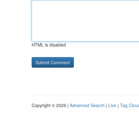
HTML is disabled
Copyright © 2026 |
Advanced Search
|
Live
|
Tag Clou