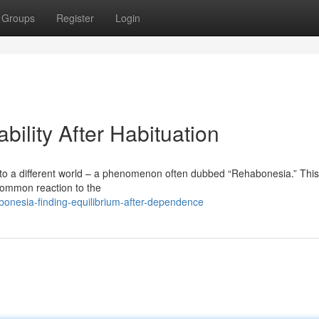
Groups
Register
Login
bility After Habituation
to a different world – a phenomenon often dubbed “Rehabonesia.” This
 common reaction to the
onesia-finding-equilibrium-after-dependence