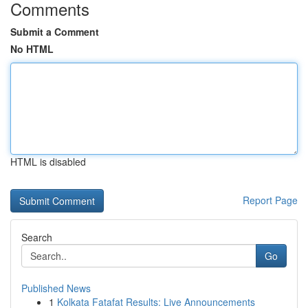
Comments
Submit a Comment
No HTML
HTML is disabled
Report Page
Search
Go
Published News
1
Kolkata Fatafat Results: Live Announcements