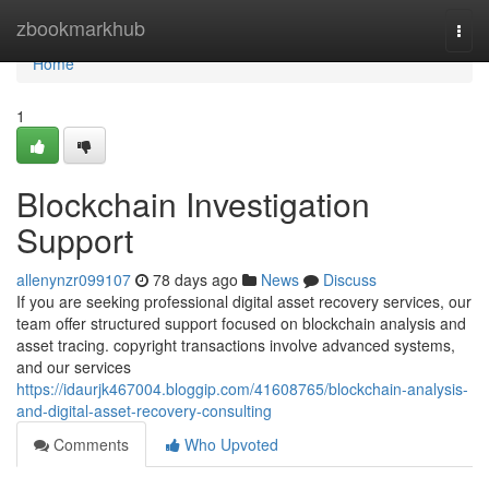
Home
zbookmarkhub
Togg
navi
Home
1
Blockchain Investigation
Support
allenynzr099107
78 days ago
News
Discuss
If you are seeking professional digital asset recovery services, our
team offer structured support focused on blockchain analysis and
asset tracing. copyright transactions involve advanced systems,
and our services
https://idaurjk467004.bloggip.com/41608765/blockchain-analysis-
and-digital-asset-recovery-consulting
Comments
Who Upvoted