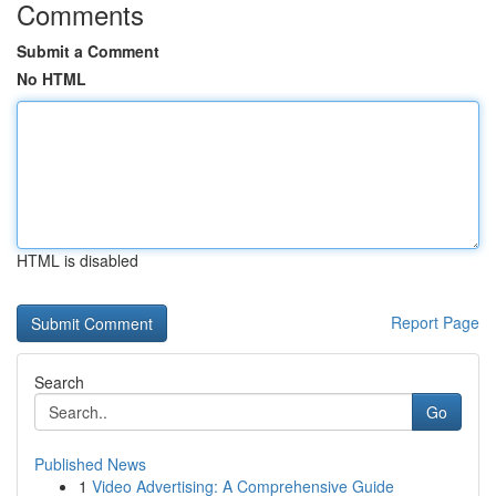
Comments
Submit a Comment
No HTML
HTML is disabled
Report Page
Search
Go
Published News
1
Video Advertising: A Comprehensive Guide