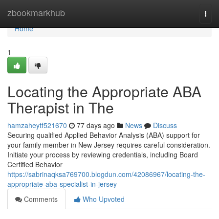
Home
zbookmarkhub
Togg
navi
Home
1
Locating the Appropriate ABA
Therapist in The
hamzaheytf521670
77 days ago
News
Discuss
Securing qualified Applied Behavior Analysis (ABA) support for
your family member in New Jersey requires careful consideration.
Initiate your process by reviewing credentials, including Board
Certified Behavior
https://sabrinaqksa769700.blogdun.com/42086967/locating-the-
appropriate-aba-specialist-in-jersey
Comments
Who Upvoted