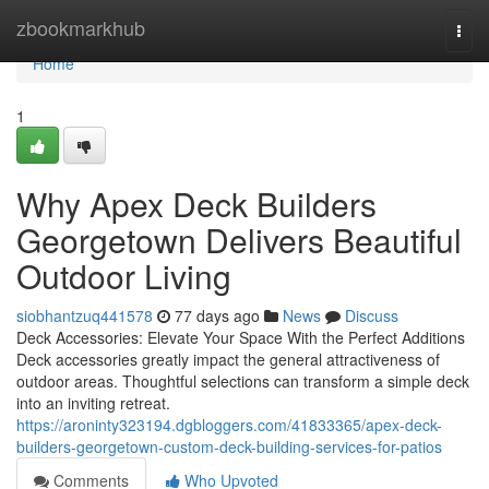
Home
zbookmarkhub
Togg
navi
Home
1
Why Apex Deck Builders
Georgetown Delivers Beautiful
Outdoor Living
siobhantzuq441578
77 days ago
News
Discuss
Deck Accessories: Elevate Your Space With the Perfect Additions
Deck accessories greatly impact the general attractiveness of
outdoor areas. Thoughtful selections can transform a simple deck
into an inviting retreat.
https://aroninty323194.dgbloggers.com/41833365/apex-deck-
builders-georgetown-custom-deck-building-services-for-patios
Comments
Who Upvoted