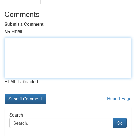
Comments
Submit a Comment
No HTML
HTML is disabled
Report Page
Search
Go