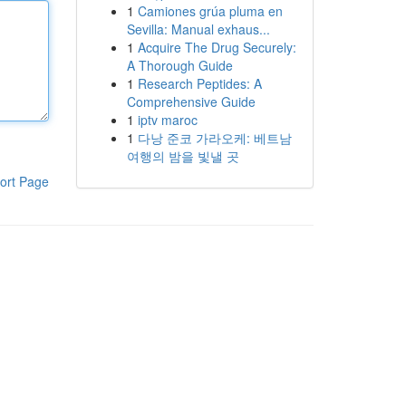
1
Camiones grúa pluma en
Sevilla: Manual exhaus...
1
Acquire The Drug Securely:
A Thorough Guide
1
Research Peptides: A
Comprehensive Guide
1
iptv maroc
1
다낭 준코 가라오케: 베트남
여행의 밤을 빛낼 곳
ort Page