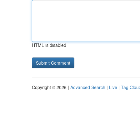
HTML is disabled
Copyright © 2026 |
Advanced Search
|
Live
|
Tag Clou