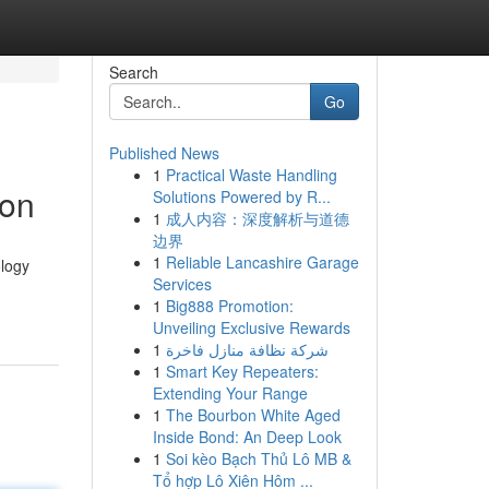
Search
Go
Published News
1
Practical Waste Handling
ion
Solutions Powered by R...
1
成人内容：深度解析与道德
边界
1
Reliable Lancashire Garage
ology
Services
1
Big888 Promotion:
Unveiling Exclusive Rewards
1
شركة نظافة منازل فاخرة
1
Smart Key Repeaters:
Extending Your Range
1
The Bourbon White Aged
Inside Bond: An Deep Look
1
Soi kèo Bạch Thủ Lô MB &
Tổ hợp Lô Xiên Hôm ...