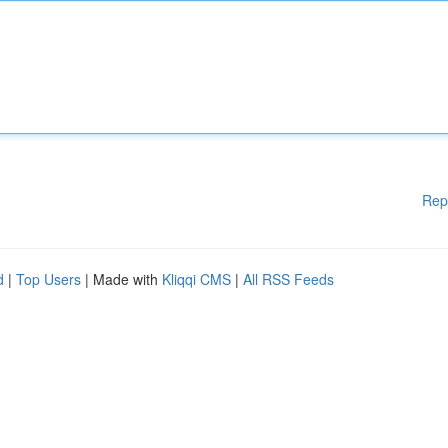
Rep
d
|
Top Users
| Made with
Kliqqi CMS
|
All RSS Feeds