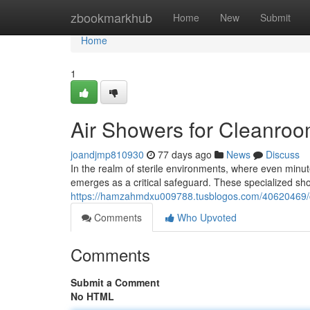
Home
zbookmarkhub
Home
New
Submit
Home
1
Air Showers for Cleanroo
joandjmp810930
77 days ago
News
Discuss
In the realm of sterile environments, where even minu
emerges as a critical safeguard. These specialized s
https://hamzahmdxu009788.tusblogos.com/40620469/cl
Comments
Who Upvoted
Comments
Submit a Comment
No HTML