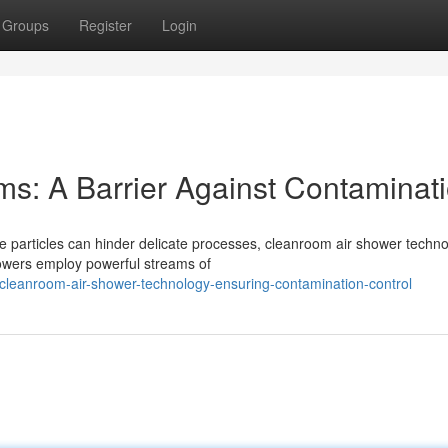
Groups
Register
Login
ms: A Barrier Against Contaminat
te particles can hinder delicate processes, cleanroom air shower techn
howers employ powerful streams of
eanroom-air-shower-technology-ensuring-contamination-control